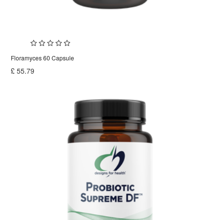
Floramyces 60 Capsule
£
55.79