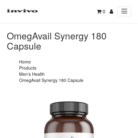
0
OmegAvail Synergy 180
Capsule
Home
Products
Men's Health
OmegAvail Synergy 180 Capsule