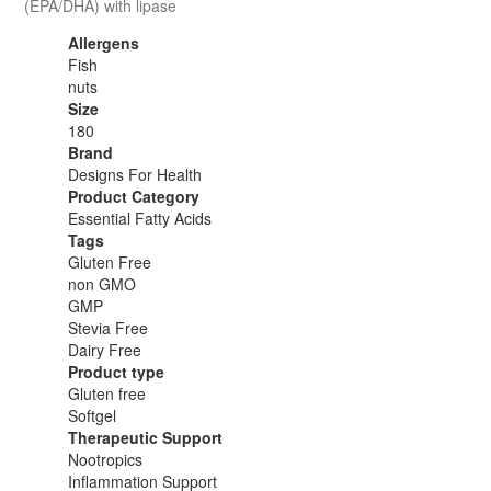
(EPA/DHA) with lipase
Allergens
Fish
nuts
Size
180
Brand
Designs For Health
Product Category
Essential Fatty Acids
Tags
Gluten Free
non GMO
GMP
Stevia Free
Dairy Free
Product type
Gluten free
Softgel
Therapeutic Support
Nootropics
Inflammation Support