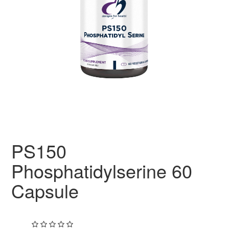
PS150
Phosphatidylserine 60
Capsule