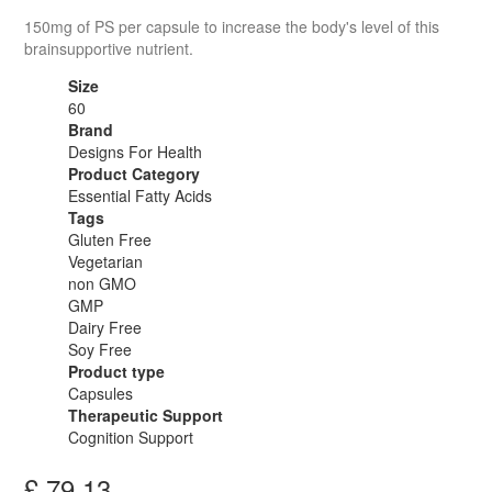
150mg of PS per capsule to increase the body's level of this
brainsupportive nutrient.
Size
60
Brand
Designs For Health
Product Category
Essential Fatty Acids
Tags
Gluten Free
Vegetarian
non GMO
GMP
Dairy Free
Soy Free
Product type
Capsules
Therapeutic Support
Cognition Support
£
79.13