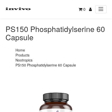
0
PS150 Phosphatidylserine 60
Capsule
Home
Products
Nootropics
PS150 Phosphatidylserine 60 Capsule