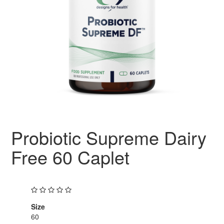
Probiotic Supreme Dairy
Free 60 Caplet
Size
60