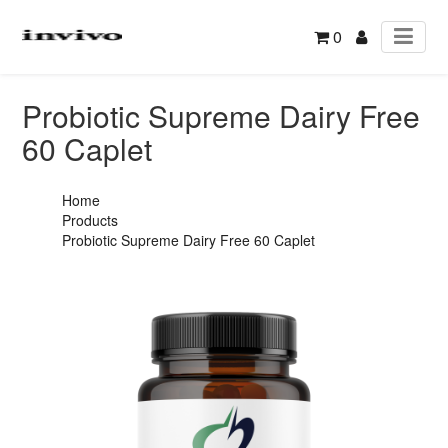
0
Probiotic Supreme Dairy Free
60 Caplet
Home
Products
Probiotic Supreme Dairy Free 60 Caplet