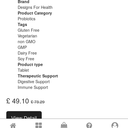
Brand
Designs For Health
Product Category
Probiotics
Tags
Gluten Free
Vegetarian
non GMO
GMP
Dairy Free
Soy Free
Product type
Tablet
Therapeutic Support
Digestive Support
Immune Support
£
49.10
£
73.29
View Detail