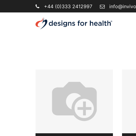
+44 (0)333 2412997
info@inviv