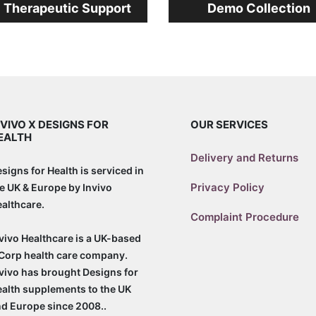
l Therapeutic Support
Demo Collection
NVIVO X DESIGNS FOR
OUR SERVICES
EALTH
Delivery and Returns
signs for Health is serviced in
Privacy Policy
e UK & Europe by Invivo
althcare.
Complaint Procedure
vivo Healthcare is a UK-based
Corp health care company.
vivo has brought Designs for
alth supplements to the UK
d Europe since 2008..