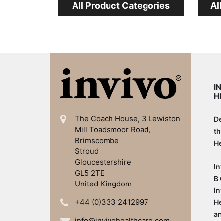
All Product Categories
Al
I
H
The Coach House, 3 Lewiston
De
Mill
Toadsmoor Road,
th
Brimscombe
He
Stroud
Gloucestershire
In
GL5 2TE
B 
United Kingdom
In
+44 (0)333 2412997
He
an
info@invivohealthcare.com