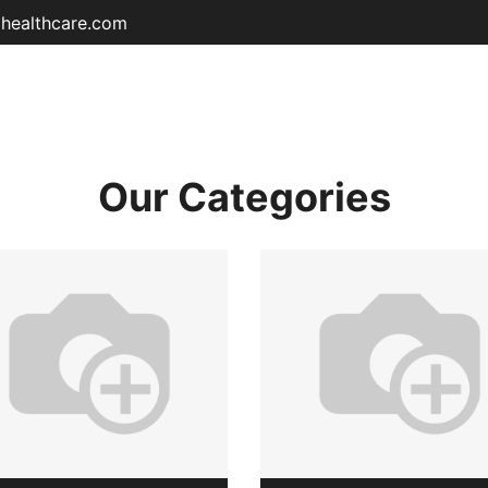
ohealthcare.com
Home
Shop
About
Educat
Our Categories