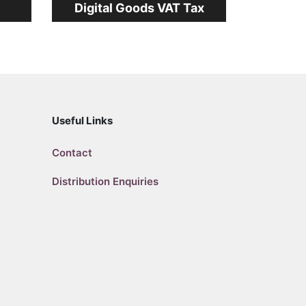
Digital Goods VAT Tax
Useful Links
Contact
Distribution Enquiries