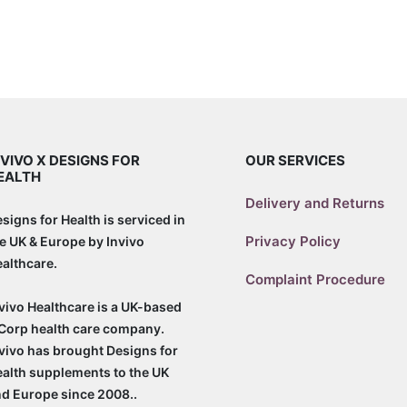
NVIVO X DESIGNS FOR
OUR SERVICES
EALTH
Delivery and Returns
signs for Health is serviced in
Privacy Policy
e UK & Europe by Invivo
althcare.
Complaint Procedure
vivo Healthcare is a UK-based
Corp health care company.
vivo has brought Designs for
alth supplements to the UK
d Europe since 2008..