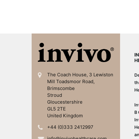
I
H
The Coach House, 3 Lewiston
De
Mill
Toadsmoor Road,
th
Brimscombe
He
Stroud
Gloucestershire
In
GL5 2TE
B 
United Kingdom
In
+44 (0)333 2412997
He
an
info@invivohealthcare.com