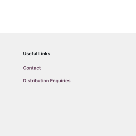
Useful Links
Contact
Distribution Enquiries