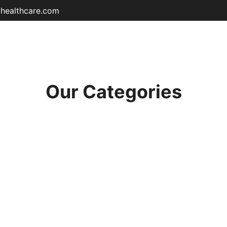
ohealthcare.com
Home
Shop
About
Educat
Our Categories