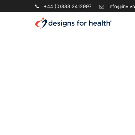
+44 (0)333 2412997
info@inviv