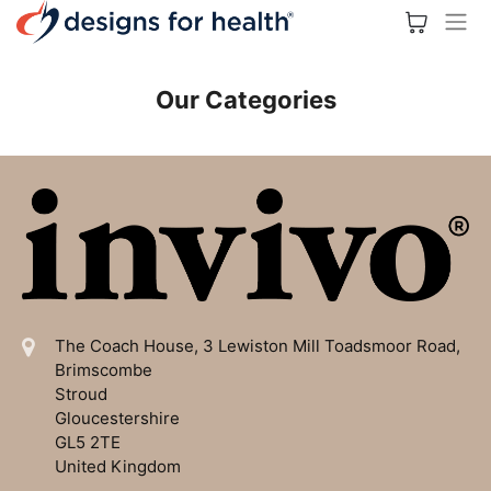
Our Categories
The Coach House, 3 Lewiston Mill
Toadsmoor Road,
Brimscombe
Stroud
Gloucestershire
GL5 2TE
United Kingdom