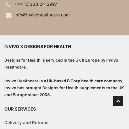
+44 (0)333 2412997
info@invivohealthcare.com
INVIVO X DESIGNS FOR HEALTH
Designs for Health is serviced in the UK & Europe by Invivo
Healthcare.
Invivo Healthcare is a UK-based B Corp health care company.
Invivo has brought Designs for Health supplements to the UK
and Europe since 2008..
OUR SERVICES
Delivery and Returns