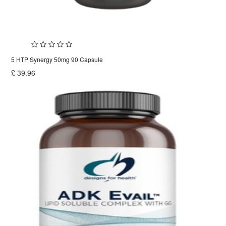
5 HTP Synergy 50mg 90 Capsule
£
39.96