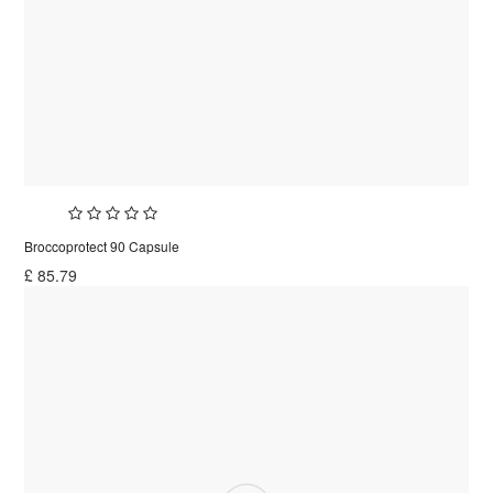
Broccoprotect 90 Capsule
£
85.79