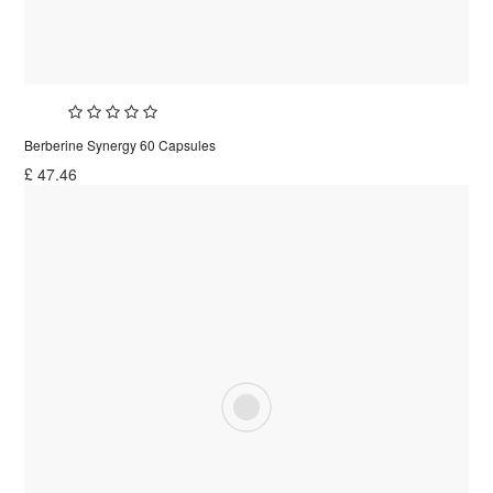
Berberine Synergy 60 Capsules
£
47.46