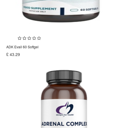
ADK Evail 60 Softgel
£
43.29