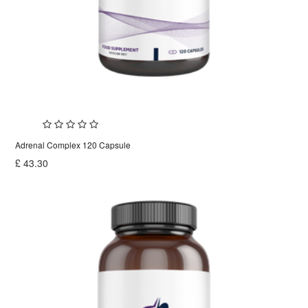
Adrenal Complex 120 Capsule
£
43.30