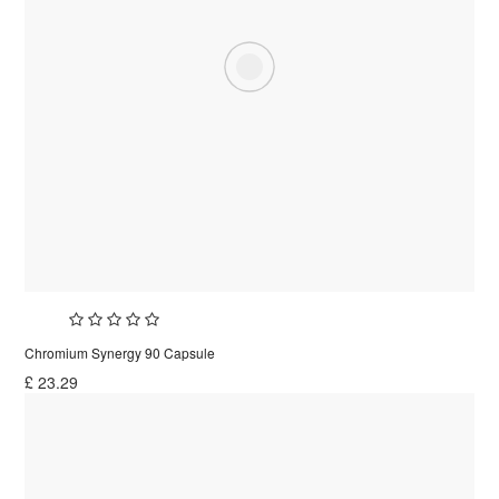
Chromium Synergy 90 Capsule
£
23.29