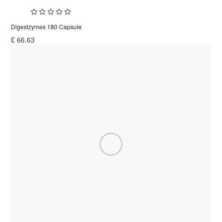
Digestzymes 180 Capsule
£
66.63