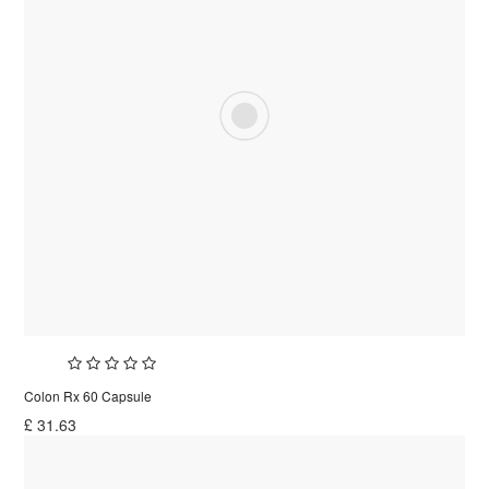
Colon Rx 60 Capsule
£
31.63