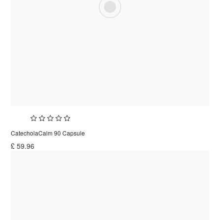
CatecholaCalm 90 Capsule
£
59.96