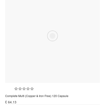
Complete Multi (Copper & Iron Free) 120 Capsule
£
64.13