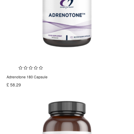
Adrenotone 180 Capsule
£
58.29