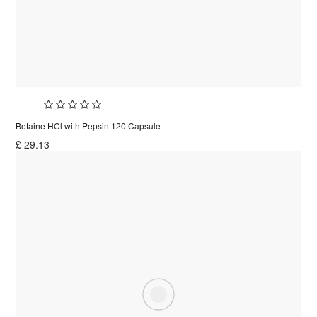
Betaine HCl with Pepsin 120 Capsule
£
29.13