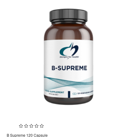
B Supreme 120 Capsule