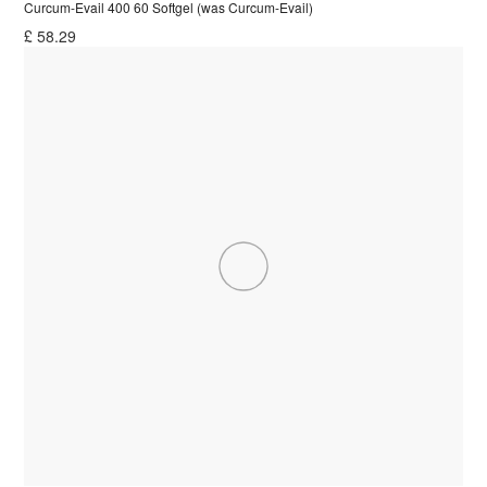
Curcum-Evail 400 60 Softgel (was Curcum-Evail)
£
58.29