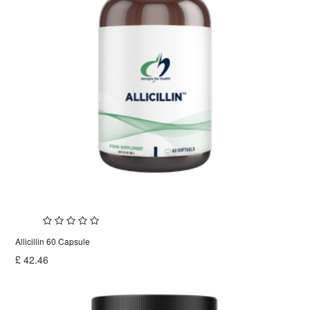
Allicillin 60 Capsule
£
42.46