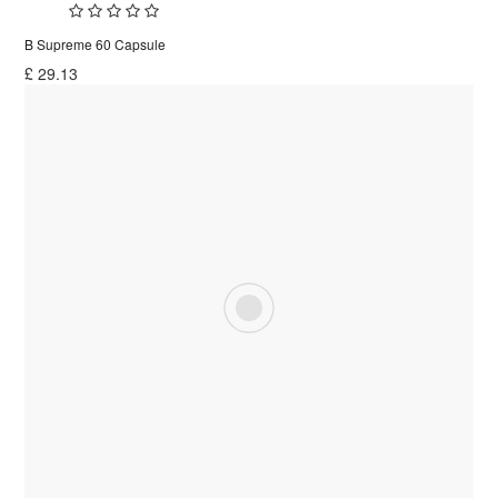
B Supreme 60 Capsule
£
29.13