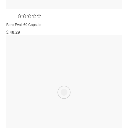
Berb-Evail 60 Capsule
£
48.29