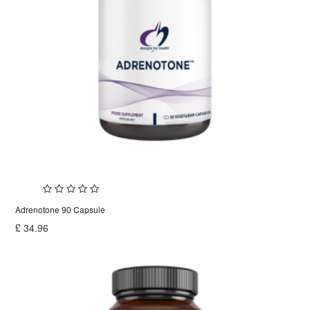
Adrenotone 90 Capsule
£
34.96