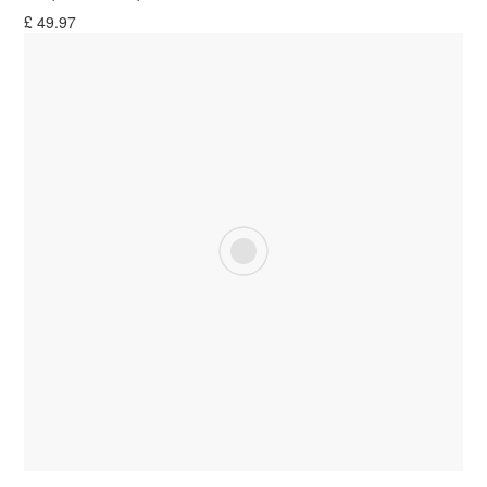
£
49.97