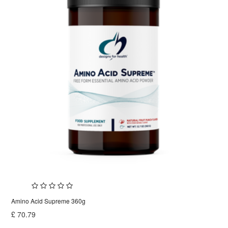
Amino Acid Supreme 360g
£
70.79