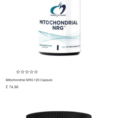
Mitochondrial NRG 120 Capsule
£
74.96