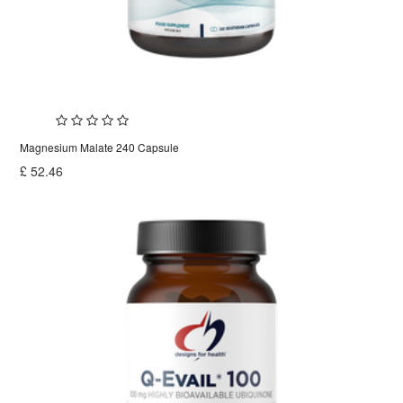
Magnesium Malate 240 Capsule
£
52.46