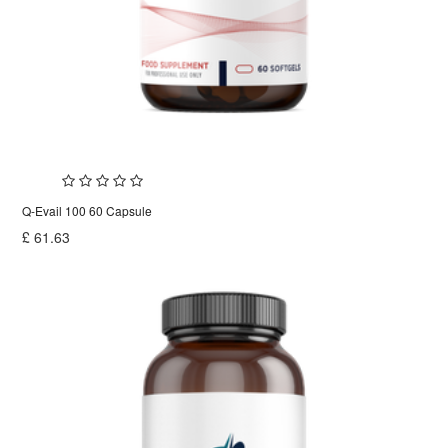
Q-Evail 100 60 Capsule
£
61.63