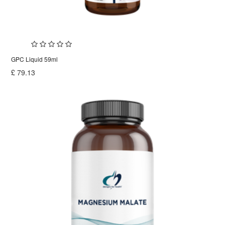
GPC Liquid 59ml
£
79.13