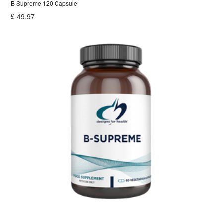
B Supreme 120 Capsule
£
49.97