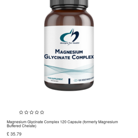
Magnesium Glycinate Complex 120 Capsule (formerly Magnesium
Buffered Chelate)
£
35.79