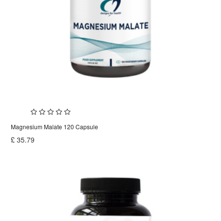
Magnesium Malate 120 Capsule
£
35.79