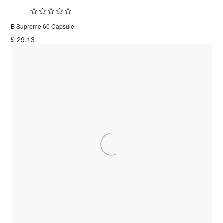
B Supreme 60 Capsule
£
29.13