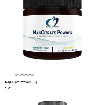
MagCitrate Powder 240g
£
26.63