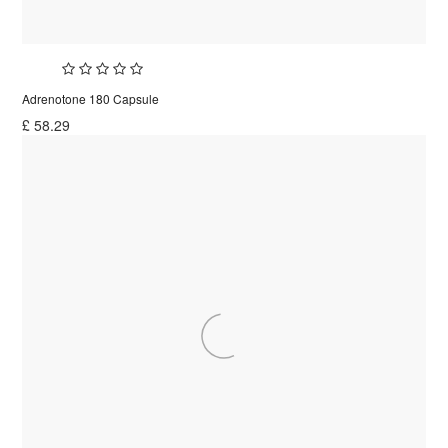
Adrenotone 180 Capsule
£
58.29