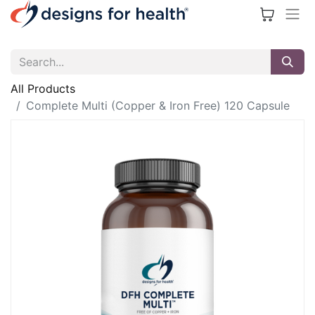
All Products
Complete Multi (Copper & Iron Free) 120 Capsule