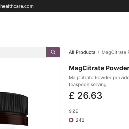
ohealthcare.com
Home
Shop
About
Educat
All Products
MagCitrate
MagCitrate Powde
MagCitrate Powder provid
teaspoon serving
£
26.63
SIZE
240