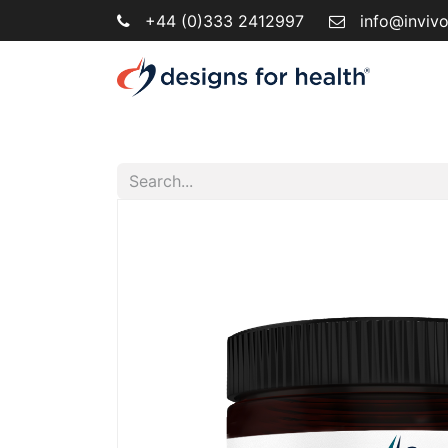
+44 (0)333 2412997
info@inviv