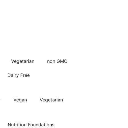
Vegetarian
non GMO
Dairy Free
r
Vegan
Vegetarian
Nutrition Foundations