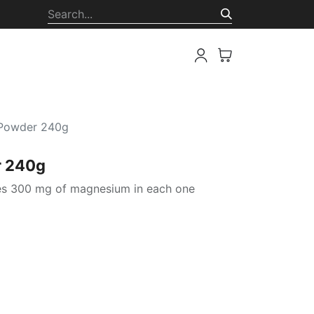
ion
 Powder 240g
r 240g
es 300 mg of magnesium in each one