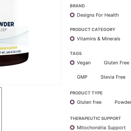
BRAND
Designs For Health
PRODUCT CATEGORY
Vitamins & Minerals
TAGS
Vegan
Gluten Free
GMP
Stevia Free
PRODUCT TYPE
Gluten free
Powde
THERAPEUTIC SUPPORT
Mitochondria Support