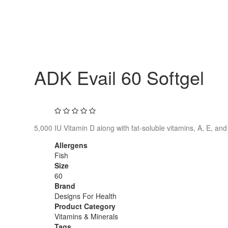
ADK Evail 60 Softgel
5,000 IU Vitamin D along with fat-soluble vitamins, A, E, and
Allergens
Fish
Size
60
Brand
Designs For Health
Product Category
Vitamins & Minerals
Tags