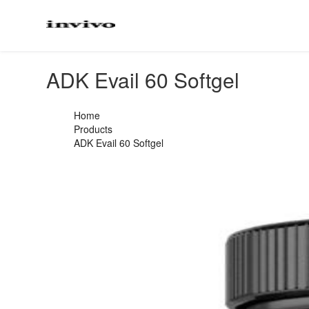
ADK Evail 60 Softgel
Home
Products
ADK Evail 60 Softgel