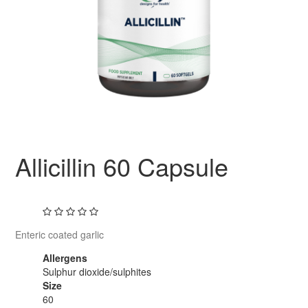
Allicillin 60 Capsule
Enteric coated garlic
Allergens
Sulphur dioxide/sulphites
Size
60