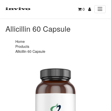
0
Allicillin 60 Capsule
Home
Products
Allicillin 60 Capsule