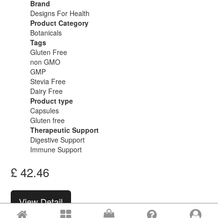
Brand
Designs For Health
Product Category
Botanicals
Tags
Gluten Free
non GMO
GMP
Stevia Free
Dairy Free
Product type
Capsules
Gluten free
Therapeutic Support
Digestive Support
Immune Support
£
42.46
View Detail