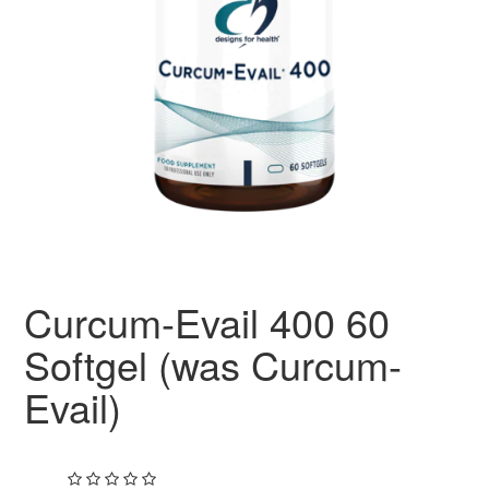
Curcum-Evail 400 60
Softgel (was Curcum-
Evail)