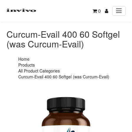
0
Curcum-Evail 400 60 Softgel
(was Curcum-Evail)
Home
Products
All Product Categories
Curcum-Evail 400 60 Softgel (was Curcum-Evail)