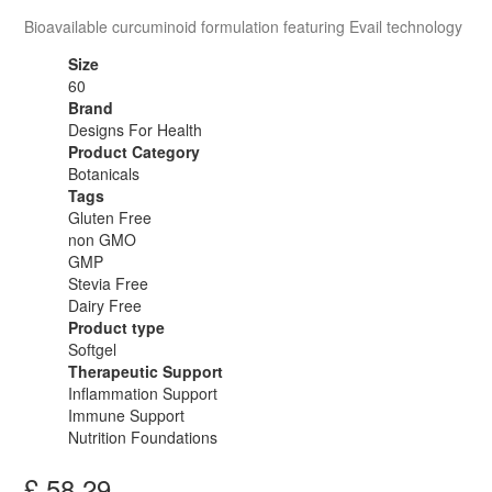
Bioavailable curcuminoid formulation featuring Evail technology
Size
60
Brand
Designs For Health
Product Category
Botanicals
Tags
Gluten Free
non GMO
GMP
Stevia Free
Dairy Free
Product type
Softgel
Therapeutic Support
Inflammation Support
Immune Support
Nutrition Foundations
£
58.29