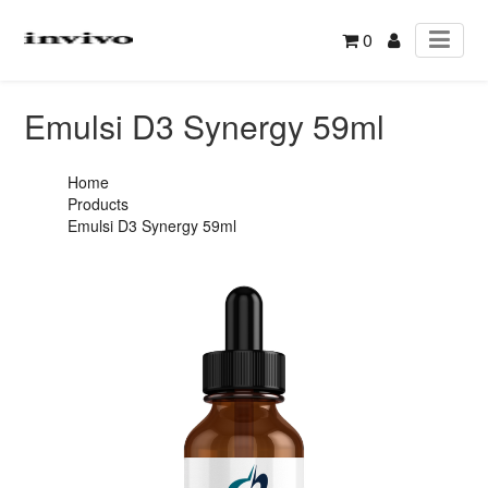
0
Emulsi D3 Synergy 59ml
Home
Products
Emulsi D3 Synergy 59ml