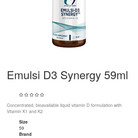
Emulsi D3 Synergy 59ml
Concentrated, bioavailable liquid vitamin D formulation with
Vitamin K1 and K2
Size
59
Brand