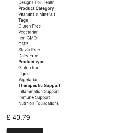
Designs For Health
Product Category
Vitamins & Minerals
Tags
Gluten Free
Vegetarian
non GMO
GMP
Stevia Free
Dairy Free
Product type
Gluten free
Liquid
Vegetarian
Therapeutic Support
Inflammation Support
Immune Support
Nutrition Foundations
£
40.79