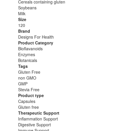
Cereals containing gluten
Soybeans
Milk
Size
120
Brand
Designs For Health
Product Category
Bioflavanoids
Enzymes
Botanicals
Tags
Gluten Free
non GMO
GMP
Stevia Free
Product type
Capsules
Gluten free
Therapeutic Support
Inflammation Support
Digestive Support
Immune Support