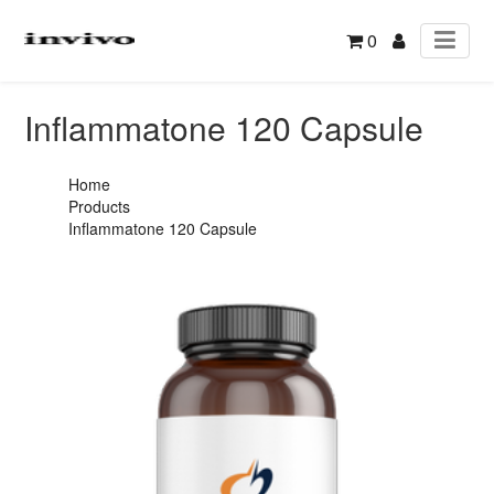
0
Inflammatone 120 Capsule
Home
Products
Inflammatone 120 Capsule