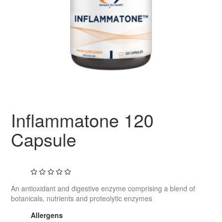
Inflammatone 120
Capsule
An antioxidant and digestive enzyme comprising a blend of
botanicals, nutrients and proteolytic enzymes
Allergens