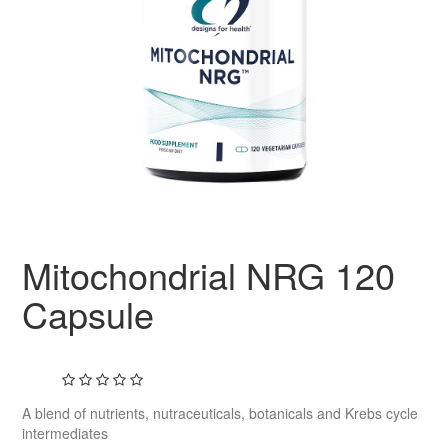
Mitochondrial NRG 120
Capsule
A blend of nutrients, nutraceuticals, botanicals and Krebs cycle
intermediates