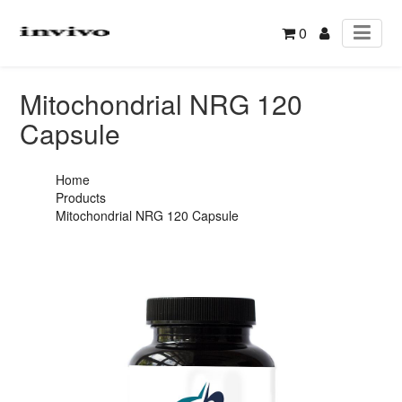
0
Mitochondrial NRG 120
Capsule
Home
Products
Mitochondrial NRG 120 Capsule