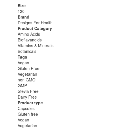
Size
120
Brand
Designs For Health
Product Category
Amino Acids
Bioflavanoids
Vitamins & Minerals
Botanicals
Tags
Vegan
Gluten Free
Vegetarian
non GMO
GMP
Stevia Free
Dairy Free
Product type
Capsules
Gluten free
Vegan
Vegetarian