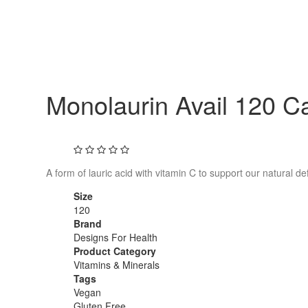
Monolaurin Avail 120 C
A form of lauric acid with vitamin C to support our natural d
Size
120
Brand
Designs For Health
Product Category
Vitamins & Minerals
Tags
Vegan
Gluten Free