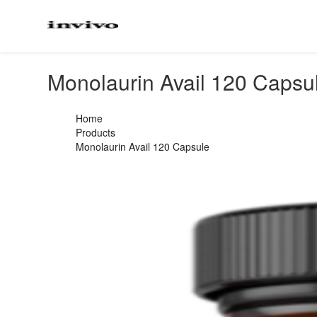
Monolaurin Avail 120 Capsu
Home
Products
Monolaurin Avail 120 Capsule