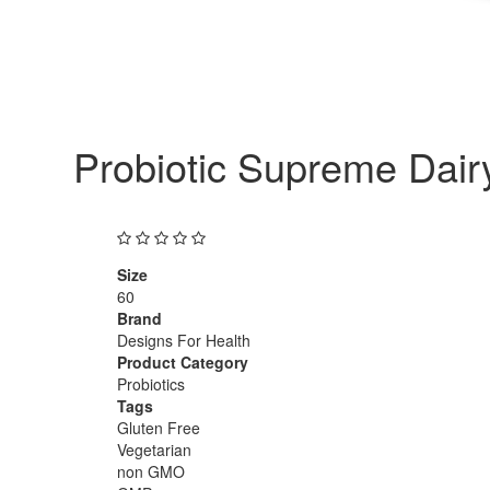
Probiotic Supreme Dair
Size
60
Brand
Designs For Health
Product Category
Probiotics
Tags
Gluten Free
Vegetarian
non GMO