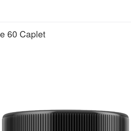
ee 60 Caplet