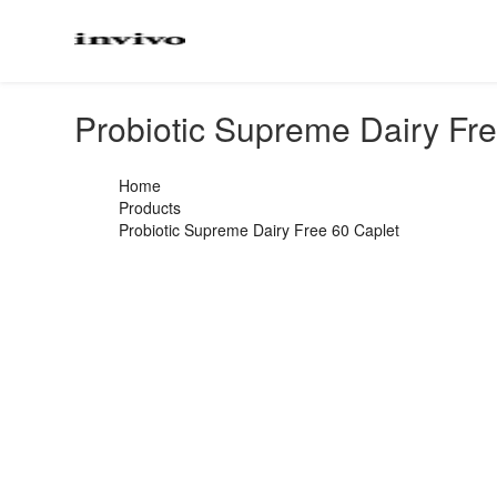
Probiotic Supreme Dairy Fr
Home
Products
Probiotic Supreme Dairy Free 60 Caplet