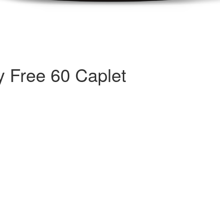
y Free 60 Caplet