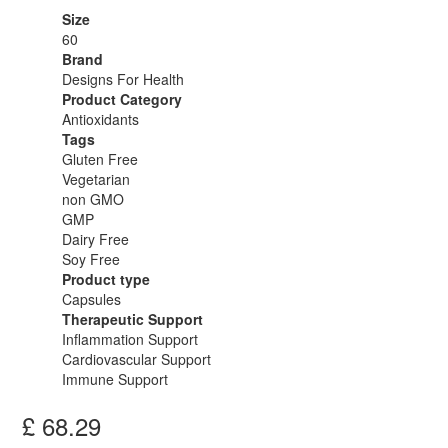
Size
60
Brand
Designs For Health
Product Category
Antioxidants
Tags
Gluten Free
Vegetarian
non GMO
GMP
Dairy Free
Soy Free
Product type
Capsules
Therapeutic Support
Inflammation Support
Cardiovascular Support
Immune Support
£
68.29