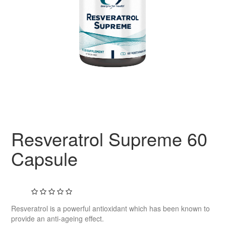
Resveratrol Supreme 60
Capsule
Resveratrol is a powerful antioxidant which has been known to
provide an anti-ageing effect.