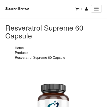
0
Resveratrol Supreme 60
Capsule
Home
Products
Resveratrol Supreme 60 Capsule