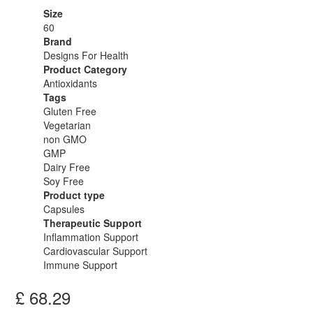
Size
60
Brand
Designs For Health
Product Category
Antioxidants
Tags
Gluten Free
Vegetarian
non GMO
GMP
Dairy Free
Soy Free
Product type
Capsules
Therapeutic Support
Inflammation Support
Cardiovascular Support
Immune Support
£
68.29