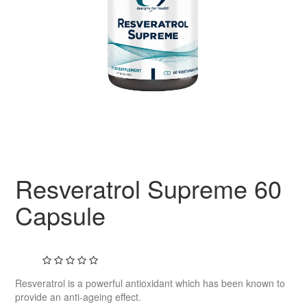
Resveratrol Supreme 60
Capsule
Resveratrol is a powerful antioxidant which has been known to
provide an anti-ageing effect.