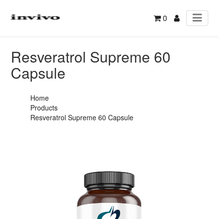
0
Resveratrol Supreme 60
Capsule
Home
Products
Resveratrol Supreme 60 Capsule