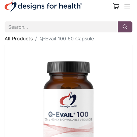
All Products
Q-Evail 100 60 Capsule