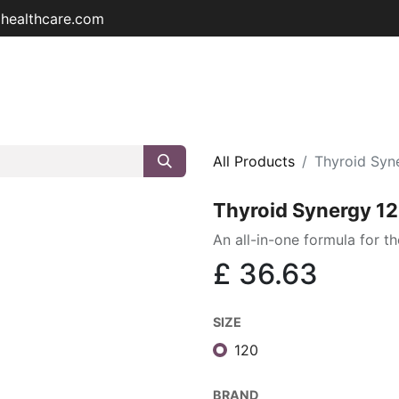
ohealthcare.com
Home
Shop
About
Educat
All Products
Thyroid Syn
Thyroid Synergy 1
An all-in-one formula for th
£
36.63
SIZE
120
BRAND