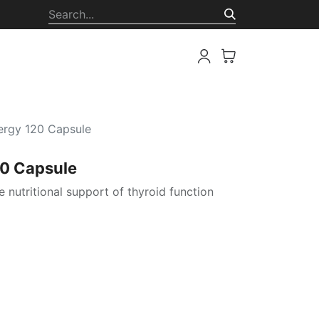
ion
ergy 120 Capsule
20 Capsule
e nutritional support of thyroid function