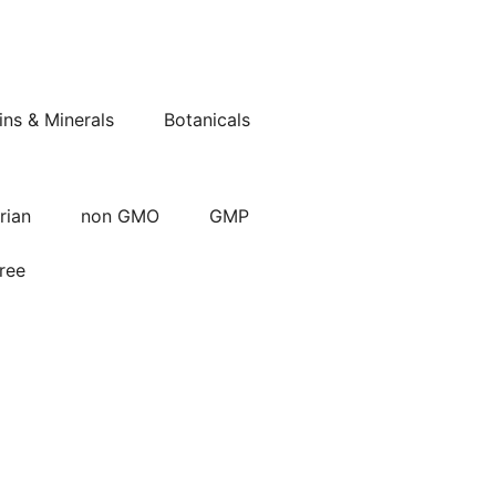
ins & Minerals
Botanicals
rian
non GMO
GMP
ree