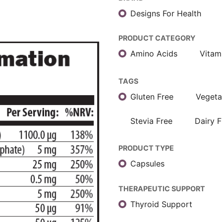
Designs For Health
PRODUCT CATEGORY
Amino Acids
Vitam
TAGS
Gluten Free
Vegeta
Stevia Free
Dairy F
PRODUCT TYPE
Capsules
THERAPEUTIC SUPPORT
Thyroid Support