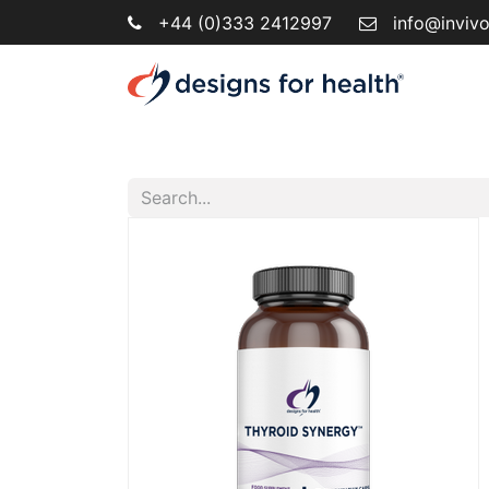
+44 (0)333 2412997
info@inviv