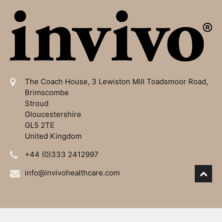
The Coach House, 3 Lewiston Mill
Toadsmoor Road,
Brimscombe
Stroud
Gloucestershire
GL5 2TE
United Kingdom
+44 (0)333 2412997
info@invivohealthcare.com