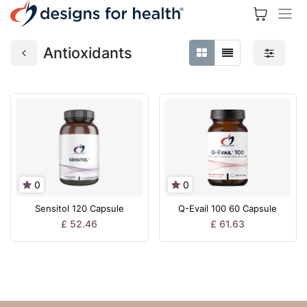
Antioxidants
0
0
Sensitol 120 Capsule
Q-Evail 100 60 Capsule
£
52.46
£
61.63