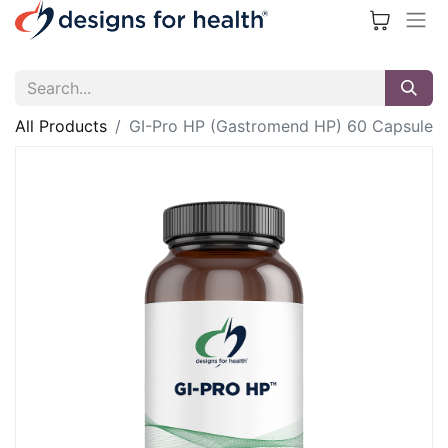
All Products
GI-Pro HP (Gastromend HP) 60 Capsule