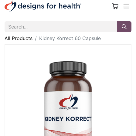
All Products
Kidney Korrect 60 Capsule