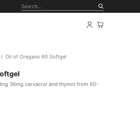
ion
Oil of Oregano 60 Softgel
oftgel
iding 36mg carvacrol and thymol from 60-