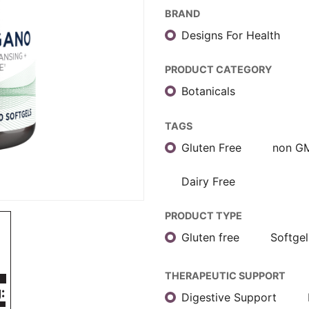
BRAND
Designs For Health
PRODUCT CATEGORY
Botanicals
TAGS
Gluten Free
non G
Dairy Free
PRODUCT TYPE
Gluten free
Softgel
THERAPEUTIC SUPPORT
Digestive Support