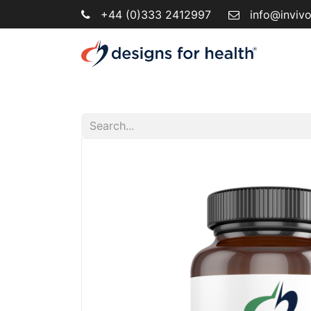
+44 (0)333 2412997
info@inviv