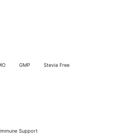
MO
GMP
Stevia Free
Immune Support