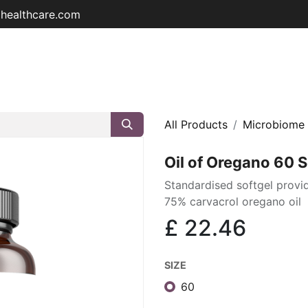
ohealthcare.com
Home
Shop
About
Educat
All Products
Microbiome
Oil of Oregano 60 S
Standardised softgel prov
75% carvacrol oregano oil
£
22.46
SIZE
60