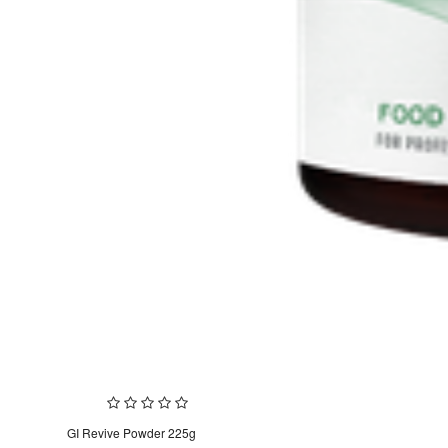
GI Revive Powder 225g