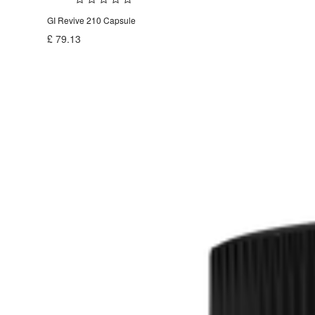
GI Revive 210 Capsule
£
79.13