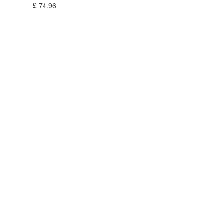
£
74.96