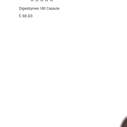
Digestzymes 180 Capsule
£
66.63