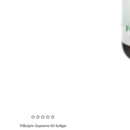
TriButyrin Supreme 60 Softgel