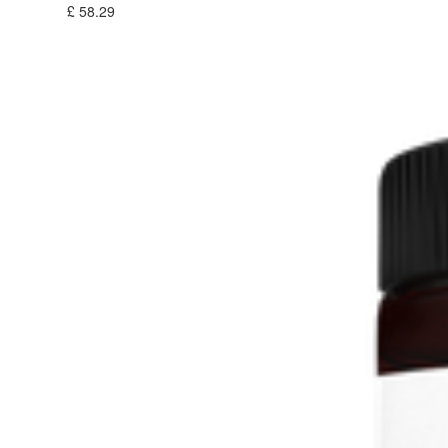
£
58.29