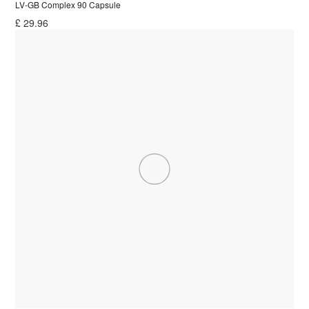
LV-GB Complex 90 Capsule
£
29.96