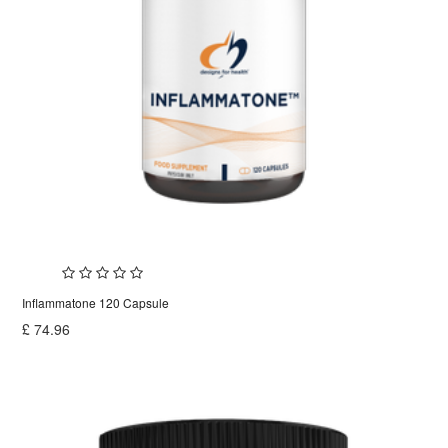
Inflammatone 120 Capsule
£
74.96