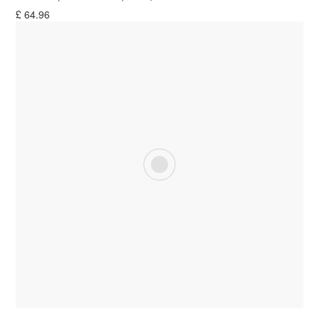
£
64.96