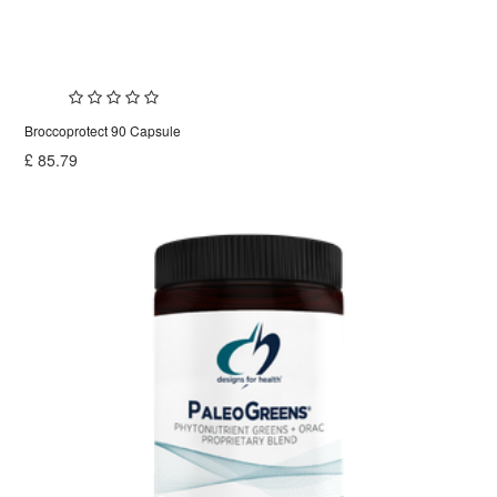
Broccoprotect 90 Capsule
£
85.79