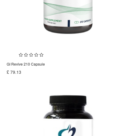
GI Revive 210 Capsule
£
79.13