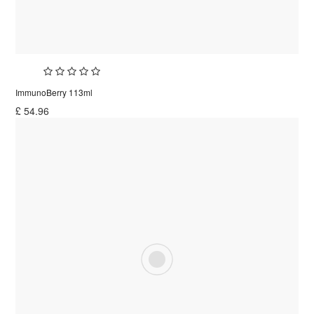
ImmunoBerry 113ml
£
54.96