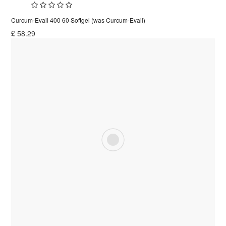
Curcum-Evail 400 60 Softgel (was Curcum-Evail)
£
58.29