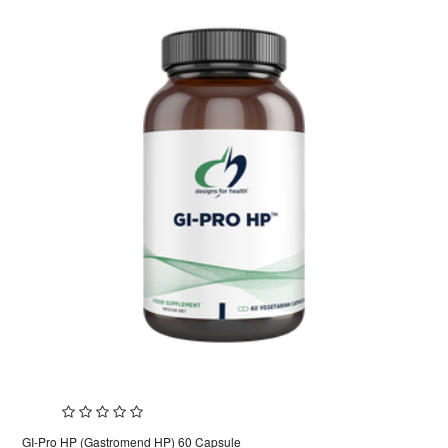
GI-Pro HP (Gastromend HP) 60 Capsule