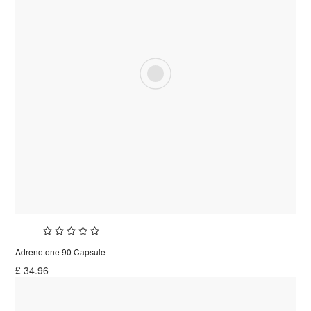
Adrenotone 90 Capsule
£
34.96