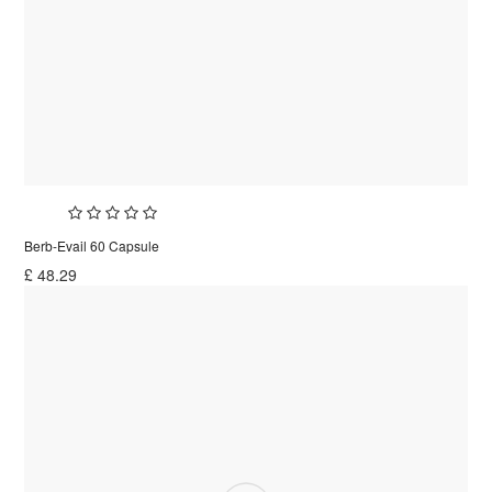
Berb-Evail 60 Capsule
£
48.29