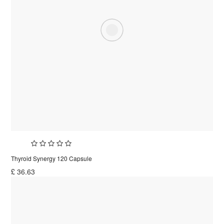
Thyroid Synergy 120 Capsule
£
36.63