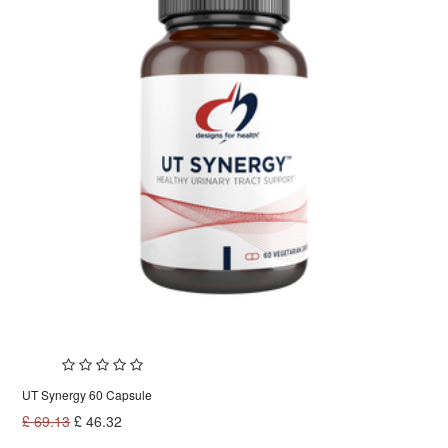
UT Synergy 60 Capsule
£
69.13
£
46.32