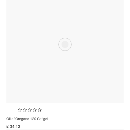
Oil of Oregano 120 Softgel
£
34.13