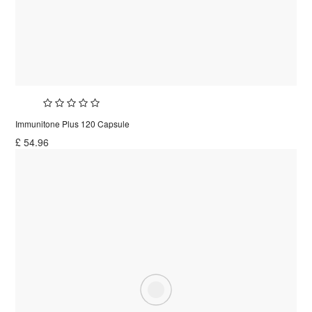
Immunitone Plus 120 Capsule
£
54.96