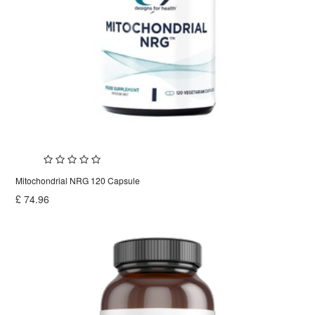
Mitochondrial NRG 120 Capsule
£
74.96