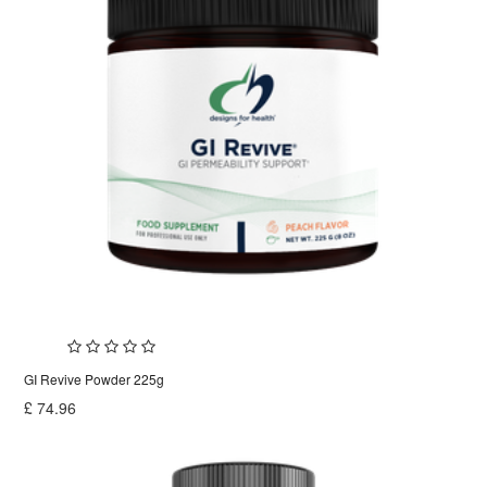
GI Revive Powder 225g
£
74.96