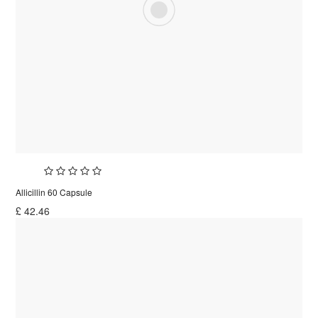
Allicillin 60 Capsule
£
42.46