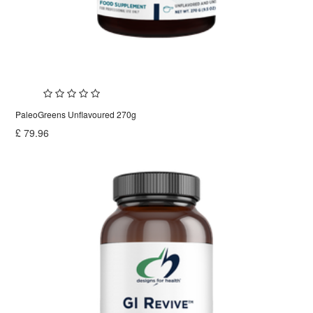
PaleoGreens Unflavoured 270g
£
79.96