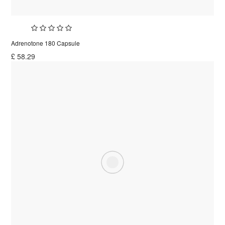
Adrenotone 180 Capsule
£
58.29