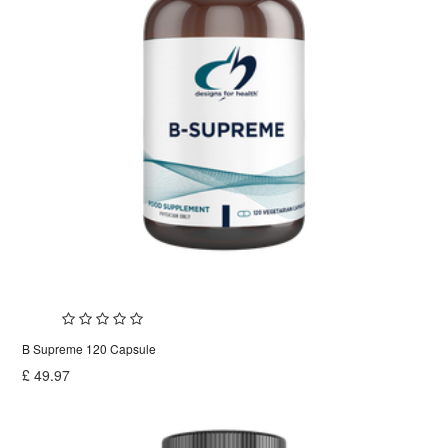
B Supreme 120 Capsule
£
49.97