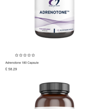
Adrenotone 180 Capsule
£
58.29