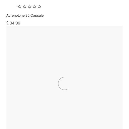
Adrenotone 90 Capsule
£
34.96