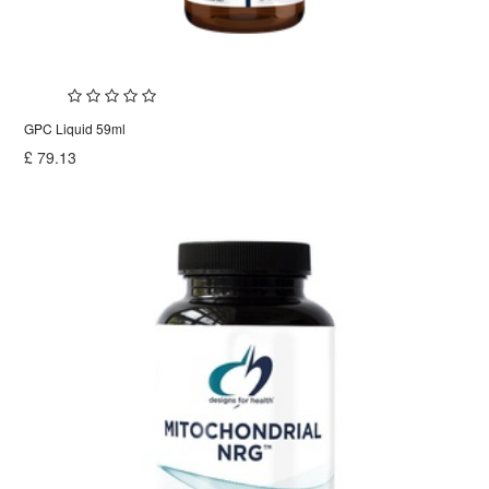
GPC Liquid 59ml
£
79.13