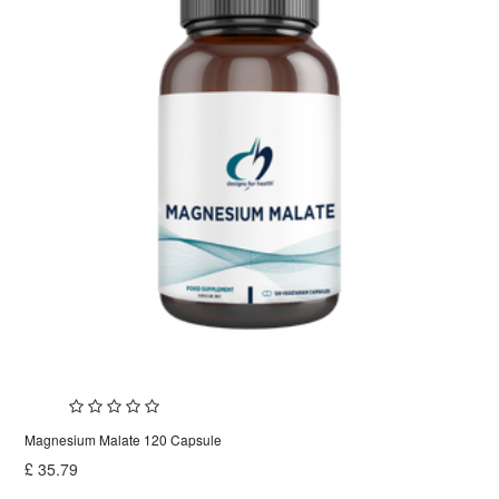
Magnesium Malate 120 Capsule
£
35.79