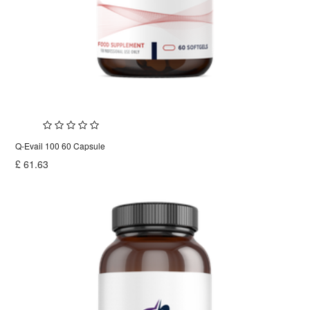
Q-Evail 100 60 Capsule
£
61.63