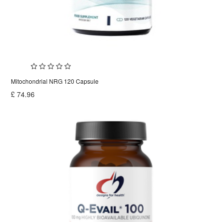
Mitochondrial NRG 120 Capsule
£
74.96