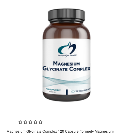
Magnesium Glycinate Complex 120 Capsule (formerly Magnesium