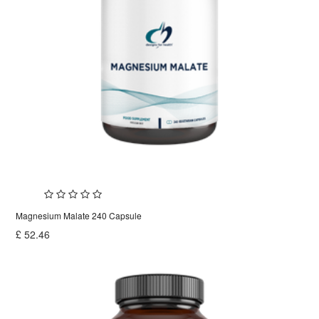
Magnesium Malate 240 Capsule
£
52.46