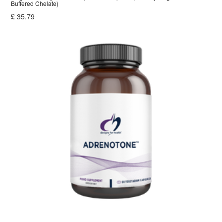
Buffered Chelate)
£
35.79