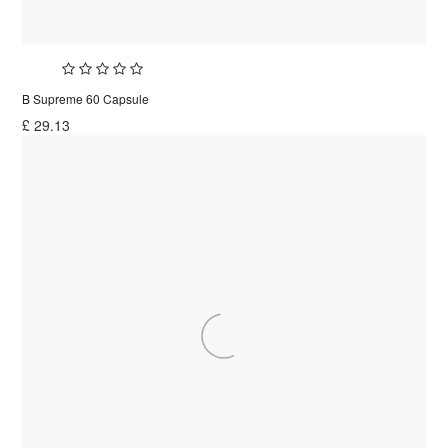
B Supreme 60 Capsule
£
29.13