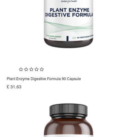
Plant Enzyme Digestive Formula 90 Capsule
£
31.63