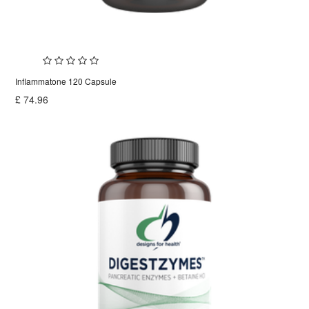
Inflammatone 120 Capsule
£
74.96