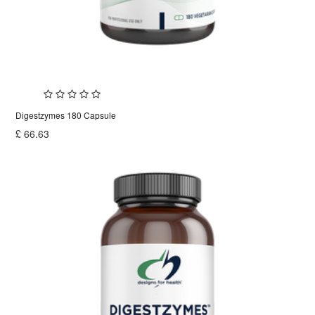
Digestzymes 180 Capsule
£
66.63