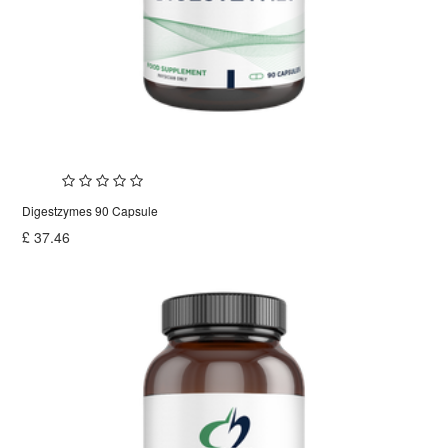
Digestzymes 90 Capsule
£
37.46